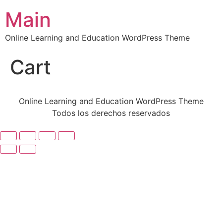
Main
Online Learning and Education WordPress Theme
Cart
Online Learning and Education WordPress Theme
Todos los derechos reservados