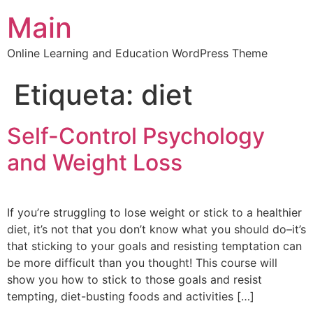
Main
Online Learning and Education WordPress Theme
Etiqueta:
diet
Self-Control Psychology
and Weight Loss
If you’re struggling to lose weight or stick to a healthier
diet, it’s not that you don’t know what you should do–it’s
that sticking to your goals and resisting temptation can
be more difficult than you thought! This course will
show you how to stick to those goals and resist
tempting, diet-busting foods and activities […]