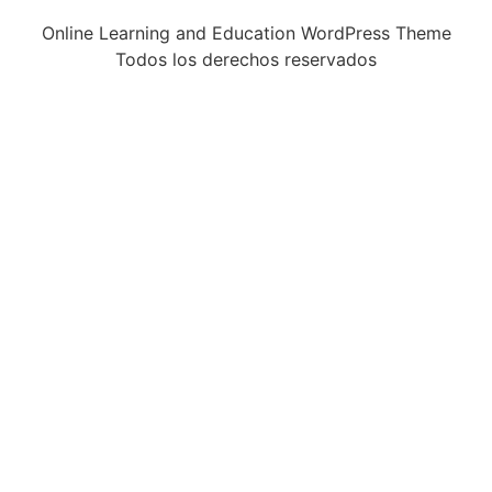
Online Learning and Education WordPress Theme
Todos los derechos reservados