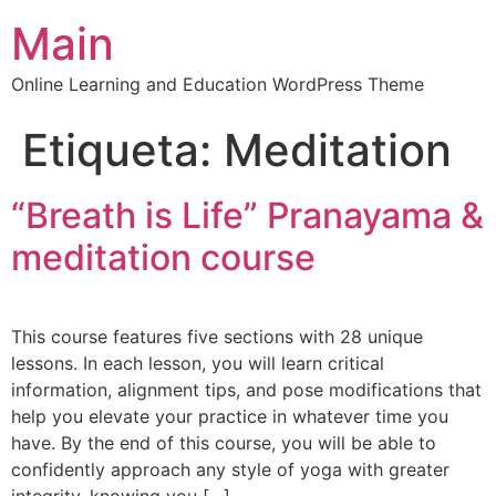
Main
Online Learning and Education WordPress Theme
Etiqueta:
Meditation
“Breath is Life” Pranayama &
meditation course
This course features five sections with 28 unique
lessons. In each lesson, you will learn critical
information, alignment tips, and pose modifications that
help you elevate your practice in whatever time you
have. By the end of this course, you will be able to
confidently approach any style of yoga with greater