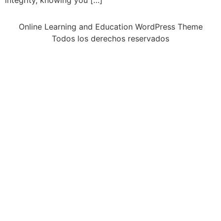
integrity, knowing you […]
Online Learning and Education WordPress Theme
Todos los derechos reservados