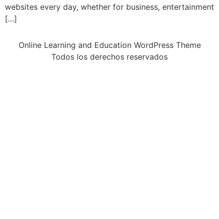
websites every day, whether for business, entertainment
[…]
Online Learning and Education WordPress Theme
Todos los derechos reservados