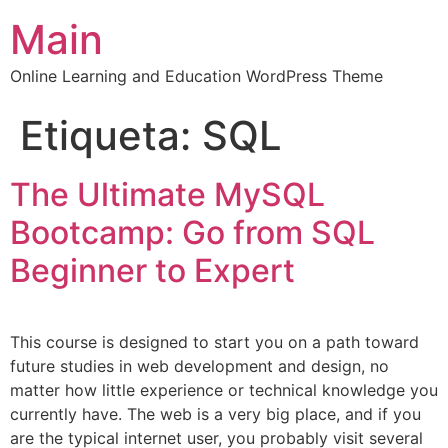
Main
Online Learning and Education WordPress Theme
Etiqueta:
SQL
The Ultimate MySQL
Bootcamp: Go from SQL
Beginner to Expert
This course is designed to start you on a path toward
future studies in web development and design, no
matter how little experience or technical knowledge you
currently have. The web is a very big place, and if you
are the typical internet user, you probably visit several