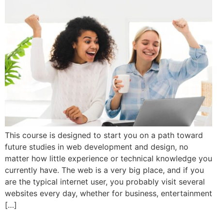
This course is designed to start you on a path toward
future studies in web development and design, no
matter how little experience or technical knowledge you
currently have. The web is a very big place, and if you
are the typical internet user, you probably visit several
websites every day, whether for business, entertainment
[…]