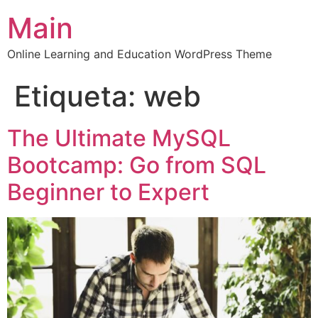
Main
Online Learning and Education WordPress Theme
Etiqueta:
web
The Ultimate MySQL
Bootcamp: Go from SQL
Beginner to Expert