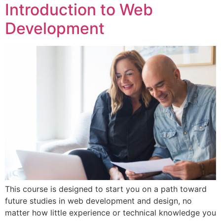
Introduction to Web
Development
This course is designed to start you on a path toward
future studies in web development and design, no
matter how little experience or technical knowledge you