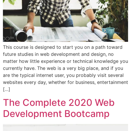
This course is designed to start you on a path toward
future studies in web development and design, no
matter how little experience or technical knowledge you
currently have. The web is a very big place, and if you
are the typical internet user, you probably visit several
websites every day, whether for business, entertainment
[…]
The Complete 2020 Web
Development Bootcamp