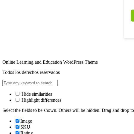
Online Learning and Education WordPress Theme
Todos los derechos reservados
Hide similarities
Highlight differences
Select the fields to be shown. Others will be hidden. Drag and drop to
Image
SKU
Rating