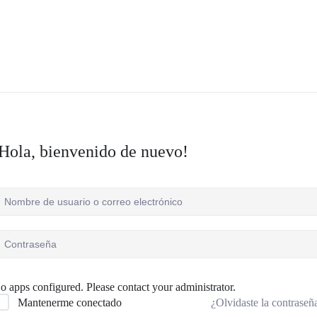
Hola, bienvenido de nuevo!
o apps configured. Please contact your administrator.
¿Olvidaste la contraseñ
Mantenerme conectado