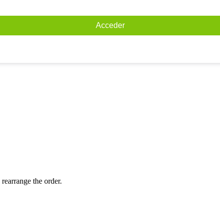
Acceder
 rearrange the order.