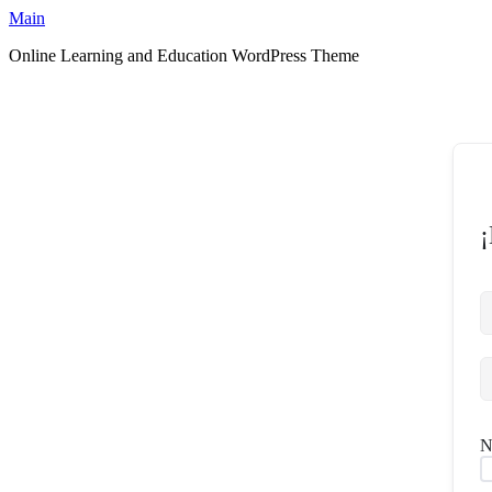
Ir
Main
al
Online Learning and Education WordPress Theme
contenido
¡
N