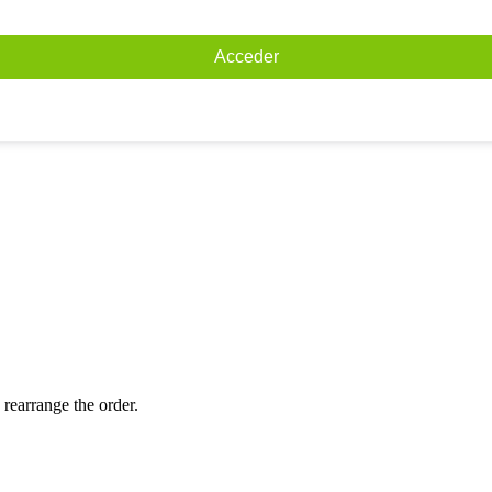
Acceder
 rearrange the order.