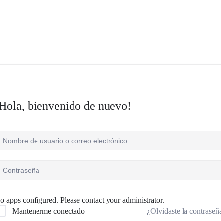
Hola, bienvenido de nuevo!
o apps configured. Please contact your administrator.
¿Olvidaste la contraseñ
Mantenerme conectado