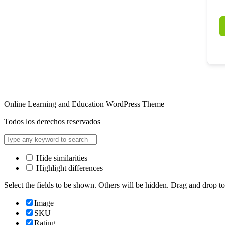
Online Learning and Education WordPress Theme
Todos los derechos reservados
Hide similarities
Highlight differences
Select the fields to be shown. Others will be hidden. Drag and drop to
Image
SKU
Rating