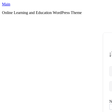
Ir
Main
al
Online Learning and Education WordPress Theme
contenido
¡
N