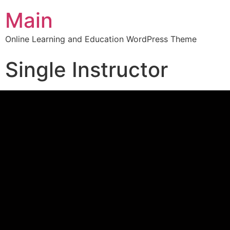
Main
Online Learning and Education WordPress Theme
Single Instructor