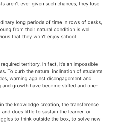
nts aren’t ever given such chances, they lose
rdinary long periods of time in rows of desks,
oung from their natural condition is well
bvious that they won’t enjoy school.
quired territory. In fact, it’s an impossible
s. To curb the natural inclination of students
irades, warning against disengagement and
rning and growth have become stifled and one-
 in the knowledge creation, the transference
and does little to sustain the learner, or
ggles to think outside the box, to solve new