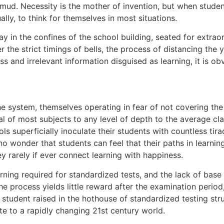
e mud. Necessity is the mother of invention, but when stude
ally, to think for themselves in most situations.
y in the confines of the school building, seated for extrao
 the strict timings of bells, the process of distancing the y
ss and irrelevant information disguised as learning, it is o
e system, themselves operating in fear of not covering the re
l of most subjects to any level of depth to the average clas
ols superficially inoculate their students with countless t
 is no wonder that students can feel that their paths in lea
y rarely if ever connect learning with happiness.
arning required for standardized tests, and the lack of base
he process yields little reward after the examination period, 
tudent raised in the hothouse of standardized testing stru
te to a rapidly changing 21st century world.