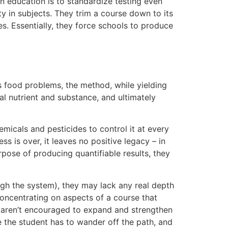
in education is to standardize testing even
ty in subjects. They trim a course down to its
s. Essentially, they force schools to produce
s food problems, the method, while yielding
real nutrient and substance, and ultimately
emicals and pesticides to control it at every
ss is over, it leaves no positive legacy – in
rpose of producing quantifiable results, they
ough the system), they may lack any real depth
concentrating on aspects of a course that
es aren’t encouraged to expand and strengthen
e the student has to wander off the path, and