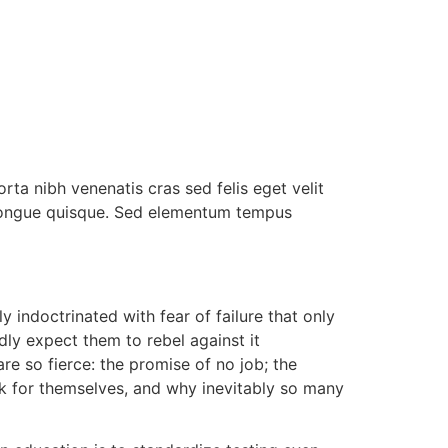
rta nibh venenatis cras sed felis eget velit
s congue quisque. Sed elementum tempus
 indoctrinated with fear of failure that only
dly expect them to rebel against it
e so fierce: the promise of no job; the
hink for themselves, and why inevitably so many