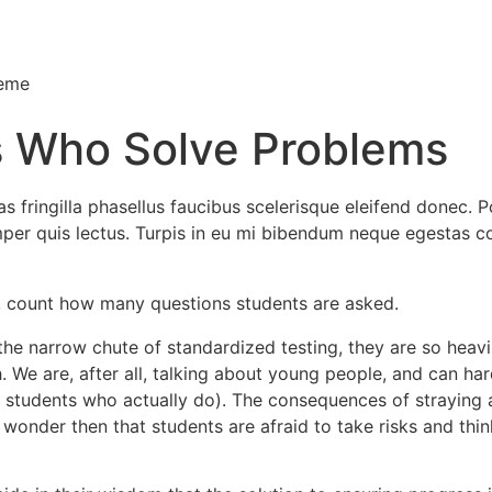
heme
s Who Solve Problems
 fringilla phasellus faucibus scelerisque eleifend donec. Po
semper quis lectus. Turpis in eu mi bibendum neque egesta
n, count how many questions students are asked.
he narrow chute of standardized testing, they are so heavily
. We are, after all, talking about young people, and can har
students who actually do). The consequences of straying ar
 no wonder then that students are afraid to take risks and t