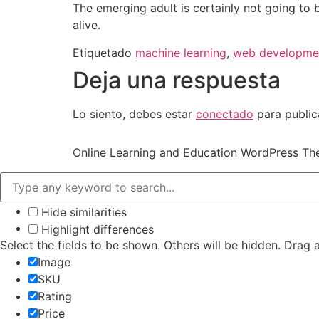
The emerging adult is certainly not going to 
alive.
Etiquetado
machine learning
,
web developme
Deja una respuesta
Lo siento, debes estar
conectado
para public
Online Learning and Education WordPress T
Hide similarities
Highlight differences
Select the fields to be shown. Others will be hidden. Drag 
Image
SKU
Rating
Price