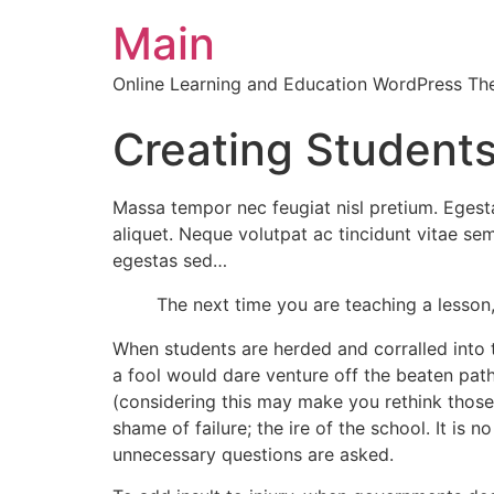
Main
Online Learning and Education WordPress T
Creating Student
Massa tempor nec feugiat nisl pretium. Egestas
aliquet. Neque volutpat ac tincidunt vitae 
egestas sed…
The next time you are teaching a lesso
When students are herded and corralled into t
a fool would dare venture off the beaten path
(considering this may make you rethink those 
shame of failure; the ire of the school. It is
unnecessary questions are asked.