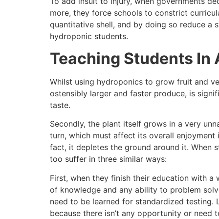
To add insult to injury, when governments dec
more, they force schools to constrict curricul
quantitative shell, and by doing so reduce a 
hydroponic students.
Teaching Students In 
Whilst using hydroponics to grow fruit and ve
ostensibly larger and faster produce, is signif
taste.
Secondly, the plant itself grows in a very unn
turn, which must affect its overall enjoyment 
fact, it depletes the ground around it. When s
too suffer in three similar ways:
First, when they finish their education with 
of knowledge and any ability to problem solve
need to be learned for standardized testing. 
because there isn’t any opportunity or need t