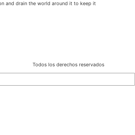
n and drain the world around it to keep it
Todos los derechos reservados