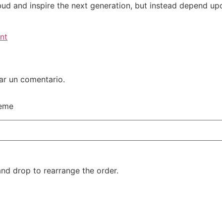
bud and inspire the next generation, but instead depend upo
nt
ar un comentario.
heme
and drop to rearrange the order.