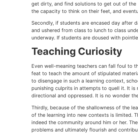
get dirty, and find solutions to get out of th
the capacity to think on their feet, and eventu
Secondly, if students are encased day after da
and ushered from class to lunch to class under
underway. If students are doused with pointle
Teaching Curiosity
Even well-meaning teachers can fall foul to th
feat to teach the amount of stipulated materia
to disengage in such a learning context, scho
punishing culprits in attempts to quell it. It
directional and oppressed. It is no wonder the
Thirdly, because of the shallowness of the le
of the learning into new contexts is limited. T
indeed the community around him or her. The s
problems and ultimately flourish and contribu