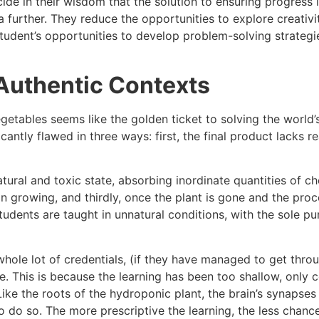
ide in their wisdom that the solution to ensuring progress 
a further. They reduce the opportunities to explore creativi
student’s opportunities to develop problem-solving strategie
Authentic Contexts
getables seems like the golden ticket to solving the world’
icantly flawed in three ways: first, the final product lacks 
atural and toxic state, absorbing inordinate quantities of ch
in growing, and thirdly, once the plant is gone and the proce
tudents are taught in unnatural conditions, with the sole pu
a whole lot of credentials, (if they have managed to get thr
. This is because the learning has been too shallow, only 
Like the roots of the hydroponic plant, the brain’s synaps
o do so. The more prescriptive the learning, the less chanc