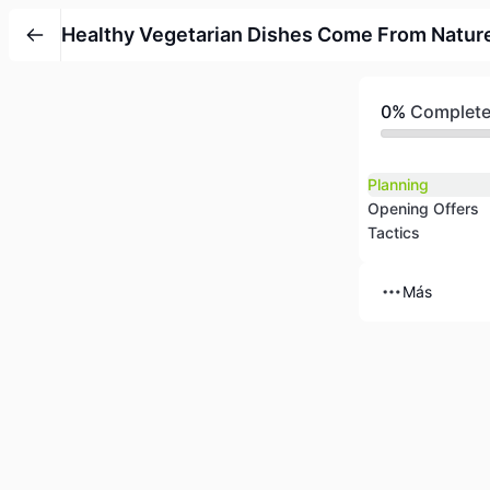
Healthy Vegetarian Dishes Come From Natur
0%
Complet
Planning
Opening Offers
Tactics
Más