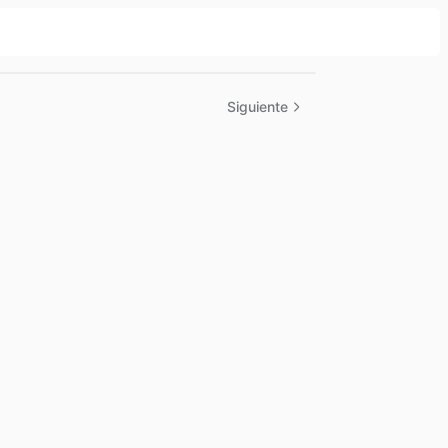
Siguiente